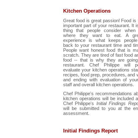
Kitchen Operations
Great food is great passion! Food is
important part of your restaurant. It 
thing that people consider when 
where they want to eat. A gre
experience is what keeps peopl
back to your restaurant time and ti
People want honest food that is m
scratch. They are tired of fast food a
food -- that is why they are going
restaurant. Chef Philippe will pe
evaluate your kitchen operations star
recipes, food prep, procedures, and 
and ending with evaluation of your
staff and overall kitchen operations.
Chef Philippe's recommendations ab
kitchen operations will be included a
Chef Philippe's
Initial Findings Repo
will be submitted to you at the en
assessment.
Initial Findings Report