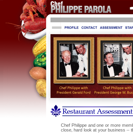
Online Casino Zonder Cruks
Sites Not On Gamstop 2025
No
Chef Philippe and one or more membe
close, hard look at your business -- 