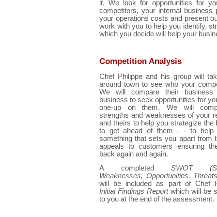
it. We look for opportunities for 
competitors, your internal business
your operations costs and present our 
work with you to help you identify, st
which you decide will help your busi
Competition Analysis
Chef Philippe and his group will ta
around town to see who your compet
We will compare their business
business to seek opportunities for you
one-up on them. We will comp
strengths and weaknesses of your r
and theirs to help you strategize the
to get ahead of them - - to help 
something that sets you apart from
appeals to customers ensuring t
back again and again.
A completed
SWOT (Stre
Weaknesses, Opportunities, Threats
will be included as part of Chef P
Initial Findings Report
which will be 
to you at the end of the assessment.