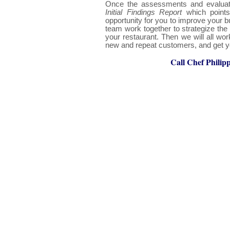
Once the assessments and evaluati
Initial Findings Report
which point
opportunity for you to improve your b
team work together to strategize the 
your restaurant. Then we will all wor
new and repeat customers, and get yo
Call Chef Philip