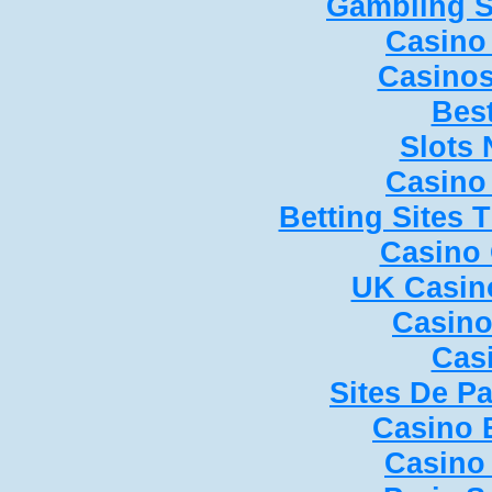
Gambling S
Casino
Casino
Best
Slots
Casino
Betting Sites 
Casino
UK Casin
Casino
Cas
Sites De Pa
Casino 
Casino