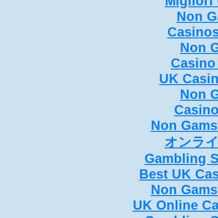
Miglior
Non G
Casino
Non G
Casino
UK Casi
Non G
Casino
Non Gamst
オンライ
Gambling S
Best UK Ca
Non Gamst
UK Online C