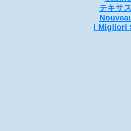
テキサス
Nouveau
I Migliori