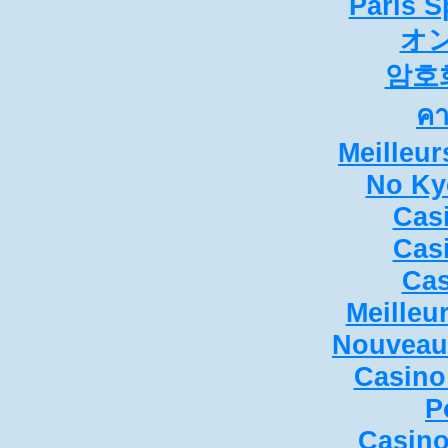
Paris S
オ
암호
คา
Meilleu
No Ky
Cas
Cas
Cas
Meilleu
Nouveau
Casino
P
Casino