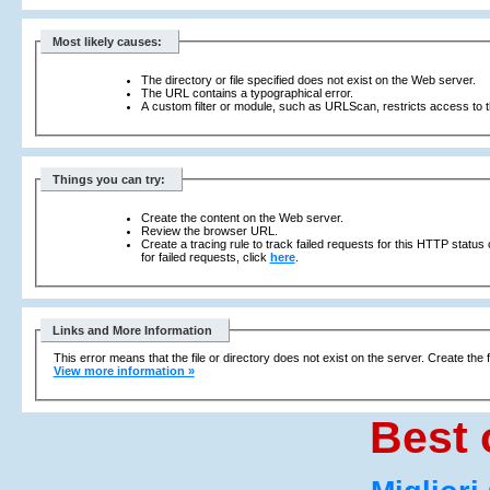
Most likely causes:
The directory or file specified does not exist on the Web server.
The URL contains a typographical error.
A custom filter or module, such as URLScan, restricts access to th
Things you can try:
Create the content on the Web server.
Review the browser URL.
Create a tracing rule to track failed requests for this HTTP status
for failed requests, click
here
.
Links and More Information
This error means that the file or directory does not exist on the server. Create the f
View more information »
Best 